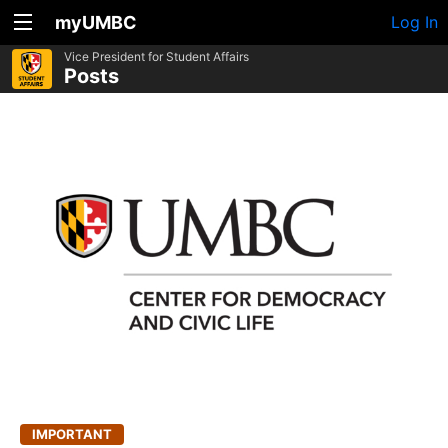
myUMBC
Log In
Vice President for Student Affairs
Posts
IMPORTANT