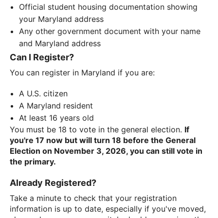
Official student housing documentation showing
your Maryland address
Any other government document with your name
and Maryland address
Can I Register?
You can register in Maryland if you are:
A U.S. citizen
A Maryland resident
At least 16 years old
You must be 18 to vote in the general election.
If
you're 17 now but will turn 18 before the General
Election on November 3, 2026, you can still vote in
the primary.
Already Registered?
Take a minute to check that your registration
information is up to date, especially if you've moved,