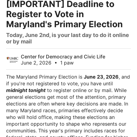
[IMPORTANT] Deadline to
Register to Vote in
Maryland's Primary Election
Today, June 2nd, is your last day to do it online
or by mail
Center for Democracy and Civic Life
June 2, 2026
•
1 paw
The Maryland Primary Election is
June 23, 2026
, and
if you're not registered to vote, you have until
midnight tonight
to register online or by mail. While
general elections get most of the attention, primary
elections are often where key decisions are made. In
many Maryland races, primaries effectively decide
who will hold office, making these elections an
important opportunity to shape who represents our
communities. This year's primary includes races for