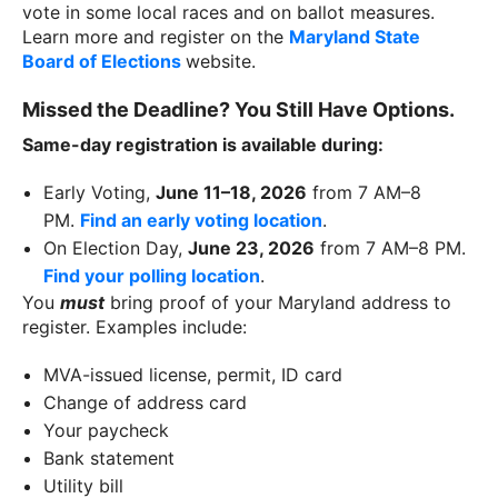
vote in some local races and on ballot measures.
Learn more and register on the
Maryland State
Board of Elections
website.
Missed the Deadline? You Still Have Options.
Same-day registration is available during:
Early Voting,
June 11–18, 2026
from 7 AM–8
PM.
Find an early voting location
.
On Election Day,
June 23, 2026
from 7 AM–8 PM.
Find your polling location
.
You
must
bring proof of your Maryland address to
register. Examples include:
MVA-issued license, permit, ID card
Change of address card
Your paycheck
Bank statement
Utility bill