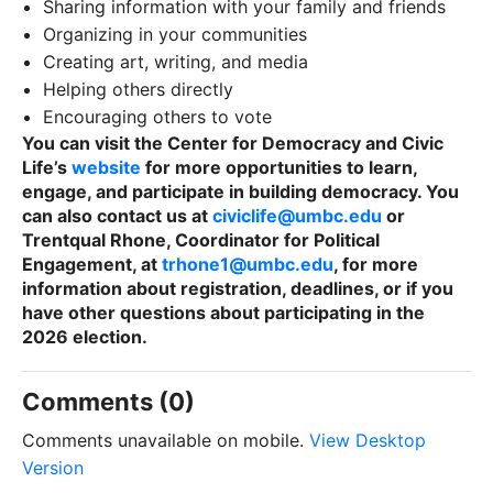
Sharing information with your family and friends
Organizing in your communities
Creating art, writing, and media
Helping others directly
Encouraging others to vote
You can visit the Center for Democracy and Civic
Life’s
website
for more opportunities to learn,
engage, and participate in building democracy. You
can also contact us at
civiclife@umbc.edu
or
Trentqual Rhone, Coordinator for Political
Engagement, at
trhone1@umbc.edu
, for more
information about registration, deadlines, or if you
have other questions about participating in the
2026 election.
Comments (0)
Comments unavailable on mobile.
View Desktop
Version