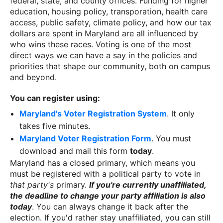
federal, state, and county offices. Funding for higher
education, housing policy, transporation, health care
access, public safety, climate policy, and how our tax
dollars are spent in Maryland are all influenced by
who wins these races. Voting is one of the most
direct ways we can have a say in the policies and
priorities that shape our community, both on campus
and beyond.
You can register using:
Maryland's Voter Registration System
. It only
takes five minutes.
Maryland Voter Registration Form
. You must
download and mail this form
today
.
Maryland has a closed primary, which means you
must be registered with a political party to vote in
that party's
primary.
If you're currently unaffiliated,
the deadline to change your party affiliation is also
today
. You can always change it back after the
election. If you'd rather stay unaffiliated, you can still