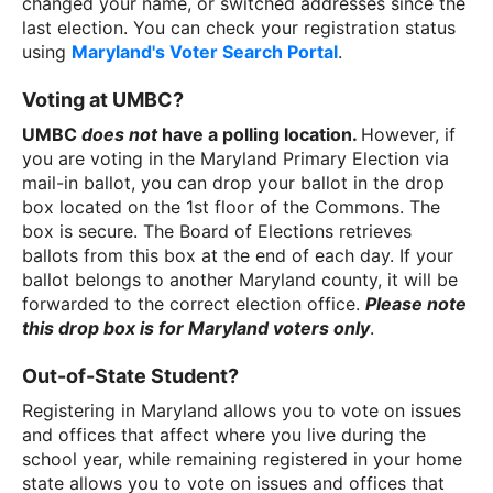
changed your name, or switched addresses since the
last election. You can check your registration status
using
Maryland's Voter Search Portal
.
Voting at UMBC?
UMBC
does not
have a polling location.
However, if
you are voting in the Maryland Primary Election via
mail-in ballot, you can drop your ballot in the drop
box located on the 1st floor of the Commons. The
box is secure. The Board of Elections retrieves
ballots from this box at the end of each day. If your
ballot belongs to another Maryland county, it will be
forwarded to the correct election office.
Please note
this drop box is for Maryland voters only
.
Out-of-State Student?
Registering in Maryland allows you to vote on issues
and offices that affect where you live during the
school year, while remaining registered in your home
state allows you to vote on issues and offices that