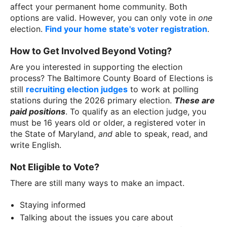
affect your permanent home community. Both
options are valid. However, you can only vote in
one
election.
Find your home state's voter registration
.
How to Get Involved Beyond Voting?
Are you interested in supporting the election
process? The Baltimore County Board of Elections is
still
recruiting election judges
to work at polling
stations during the 2026 primary election.
These are
paid positions
. To qualify as an election judge, you
must be 16 years old or older, a registered voter in
the State of Maryland,
and
able to speak, read, and
write English.
Not Eligible to Vote?
There are still many ways to make an impact.
Staying informed
Talking about the issues you care about