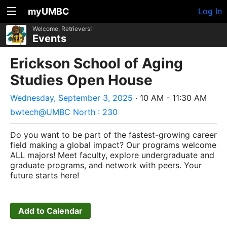
myUMBC
Log In
Welcome, Retrievers!
Events
Erickson School of Aging
Studies Open House
Wednesday, September 3, 2025
· 10 AM - 11:30 AM
bwtech@UMBC North : 230
Do you want to be part of the fastest-growing career
field making a global impact? Our programs welcome
ALL majors! Meet faculty, explore undergraduate and
graduate programs, and network with peers. Your
future starts here!
Add to Calendar