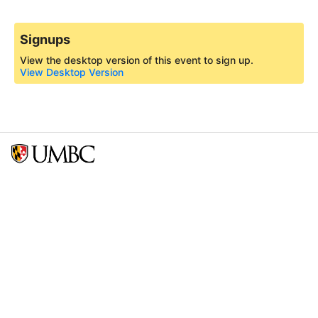
Signups
View the desktop version of this event to sign up.
View Desktop Version