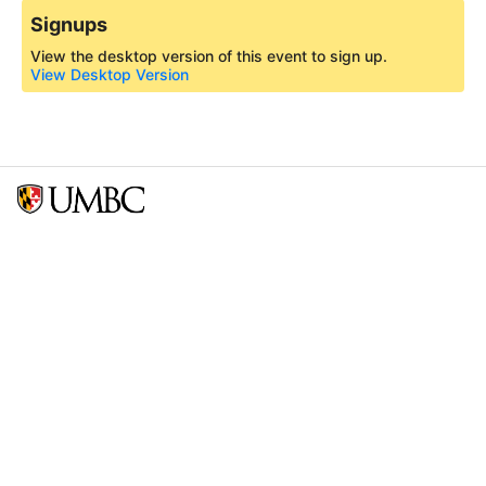
Signups
View the desktop version of this event to sign up.
View Desktop Version