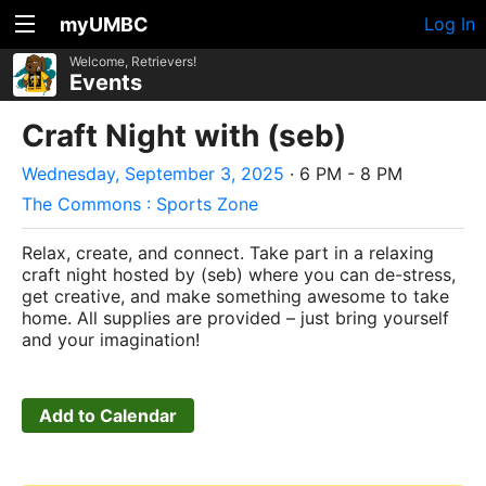
myUMBC
Log In
Welcome, Retrievers!
Events
Craft Night with (seb)
Wednesday, September 3, 2025
· 6 PM - 8 PM
The Commons : Sports Zone
Relax, create, and connect. Take part in a relaxing
craft night hosted by (seb) where you can de-stress,
get creative, and make something awesome to take
home. All supplies are provided – just bring yourself
and your imagination!
Add to Calendar