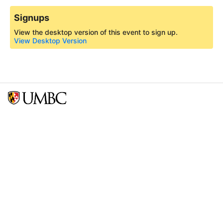
Signups
View the desktop version of this event to sign up.
View Desktop Version