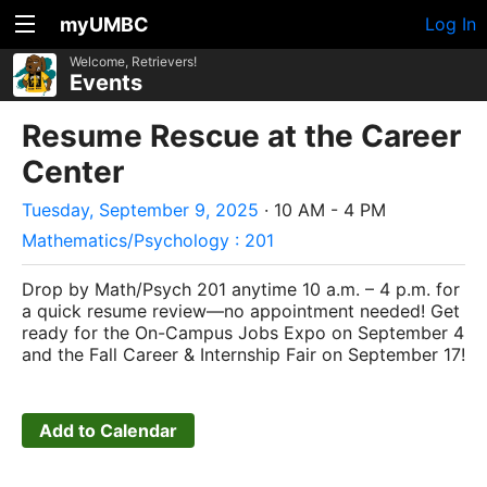
myUMBC
Log In
Welcome, Retrievers!
Events
Resume Rescue at the Career
Center
Tuesday, September 9, 2025
· 10 AM - 4 PM
Mathematics/Psychology : 201
Drop by Math/Psych 201 anytime 10 a.m. – 4 p.m. for
a quick resume review—no appointment needed! Get
ready for the On-Campus Jobs Expo on September 4
and the Fall Career & Internship Fair on September 17!
Add to Calendar