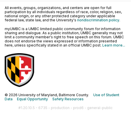
All events, groups, organizations, and centers are open for full
participation by all individuals regardless of race, color, religion, sex,
national origin, or any other protected category under applicable
federal law, state law, and the University's
nondiscrimination policy
.
myUMBC is a UMBC limited public community forum for information
sharing and dialogue. As a public institution, UMBC generally may not
limit a community member's right to free speech on this forum. UMBC
does not endorse the views expressed or information presented
here, unless specifically stated in an official UMBC post.
Learn more...
© 2026 University of Maryland, Baltimore County.
Use of Student
Data
Equal Opportunity
Safety Resources
#1.20.10.5 - 6735 - production - prod6 - general-public