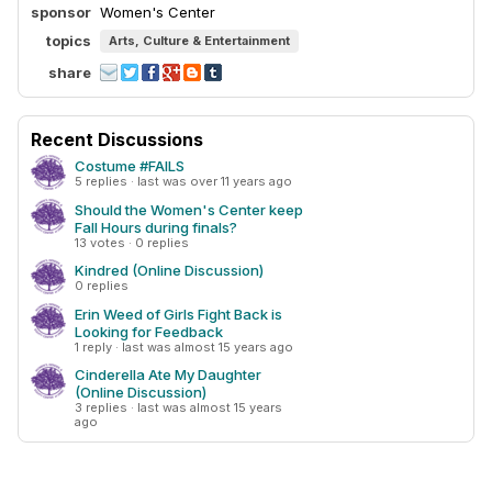
sponsor
Women's Center
topics
Arts, Culture & Entertainment
share
Recent Discussions
Costume #FAILS
5 replies · last was over 11 years ago
Should the Women's Center keep
Fall Hours during finals?
13 votes · 0 replies
Kindred (Online Discussion)
0 replies
Erin Weed of Girls Fight Back is
Looking for Feedback
1 reply · last was almost 15 years ago
Cinderella Ate My Daughter
(Online Discussion)
3 replies · last was almost 15 years
ago