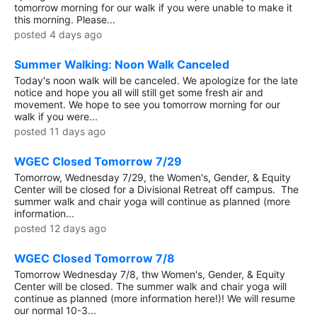
tomorrow morning for our walk if you were unable to make it
this morning. Please...
posted 4 days ago
Summer Walking: Noon Walk Canceled
Today's noon walk will be canceled. We apologize for the late
notice and hope you all will still get some fresh air and
movement. We hope to see you tomorrow morning for our
walk if you were...
posted 11 days ago
WGEC Closed Tomorrow 7/29
Tomorrow, Wednesday 7/29, the Women's, Gender, & Equity
Center will be closed for a Divisional Retreat off campus. The
summer walk and chair yoga will continue as planned (more
information...
posted 12 days ago
WGEC Closed Tomorrow 7/8
Tomorrow Wednesday 7/8, thw Women's, Gender, & Equity
Center will be closed. The summer walk and chair yoga will
continue as planned (more information here!)! We will resume
our normal 10-3...