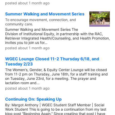
posted about 1 month ago
Summer Walking and Movement Series
To encourage movement, connection, and
community care.
Summer Walking and Movement Series The
Division of Institutional Equity, in partnership with the RAC,
Retriever Integrated Health/Counseling, and Health Promotion,
invites you to join us for...
posted about 1 month ago
WGEC Lounge Closed 11-2 Thursday 6/18, and
Tuesday 2/23
The Women's, Gender, & Equity Center Lounge will be closed
from 11-2 pm on Thursday, June 18th, for a staff training and
on Tuesday, June 23rd, for a meeting. The prayer and
lactation room and...
posted about 1 month ago
Continuing On: Speaking Up
By: Margot Anthony | WGEC Student Staff Member | Social
Work Student This is going to be a continuation from my last
blog post “Beginning Again.” Since creating that post I have