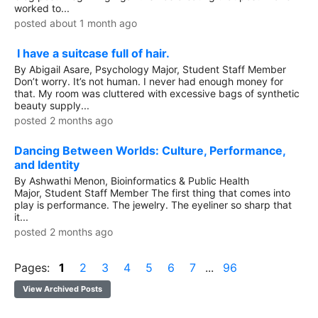
worked to...
posted about 1 month ago
I have a suitcase full of hair.
By Abigail Asare, Psychology Major, Student Staff Member
Don’t worry. It’s not human. I never had enough money for
that. My room was cluttered with excessive bags of synthetic
beauty supply...
posted 2 months ago
Dancing Between Worlds: Culture, Performance,
and Identity
By Ashwathi Menon, Bioinformatics & Public Health
Major, Student Staff Member The first thing that comes into
play is performance. The jewelry. The eyeliner so sharp that
it...
posted 2 months ago
Pages:
1
2
3
4
5
6
7
...
96
View Archived Posts