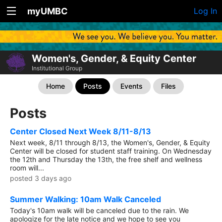
myUMBC
Log In
Women's, Gender, & Equity Center
Institutional Group
Home
Posts
Events
Files
Posts
Center Closed Next Week 8/11-8/13
Next week, 8/11 through 8/13, the Women's, Gender, & Equity
Center will be closed for student staff training. On Wednesday
the 12th and Thursday the 13th, the free shelf and wellness
room will...
posted 3 days ago
Summer Walking: 10am Walk Canceled
Today's 10am walk will be canceled due to the rain. We
apologize for the late notice and we hope to see you