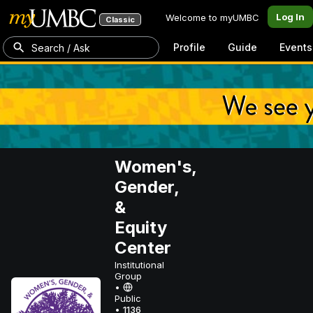
Log In
Welcome to myUMBC
Classic
Profile
Guide
Events
Search / Ask
Women's,
Gender,
&
Equity
Center
Institutional
Group
•
Public
•
1136