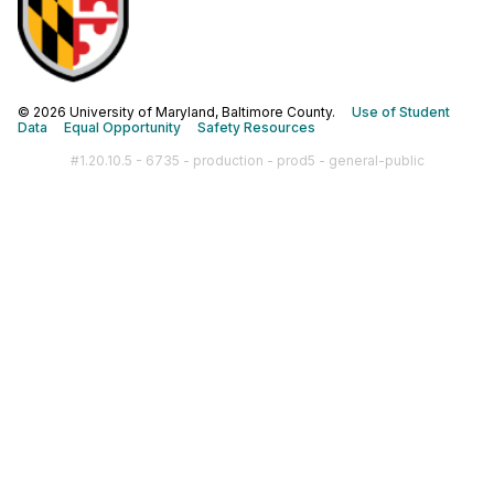
© 2026 University of Maryland, Baltimore County.
Use of Student
Data
Equal Opportunity
Safety Resources
#1.20.10.5 - 6735 - production - prod5 - general-public