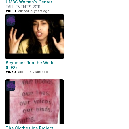
UMBC Women's Center
FALL EVENTS 2011
VIDEO
· almost 15 years ago
Beyonce- Run the World
(LIES)
VIDEO
· about 15 years ago
The Clothesline Project