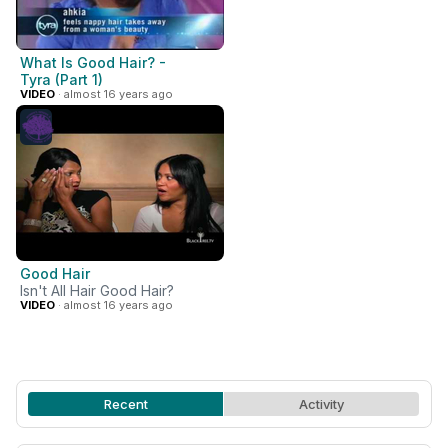
What Is Good Hair? -
Tyra (Part 1)
VIDEO
· almost 16 years ago
Good Hair
Isn't All Hair Good Hair?
VIDEO
· almost 16 years ago
Recent
Activity