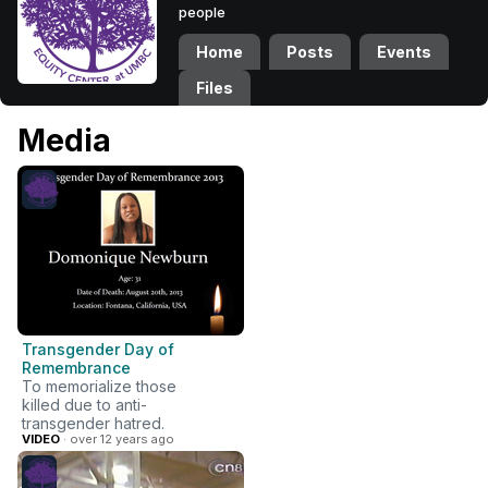
people
Home
Posts
Events
Files
Media
Transgender Day of
Remembrance
To memorialize those
killed due to anti-
transgender hatred.
VIDEO
· over 12 years ago