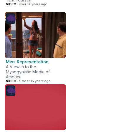
VIDEO
· over 14 years ago
Miss Representation
A View in to the
Mysogynistic Media of
America
VIDEO
· almost 15 years ago