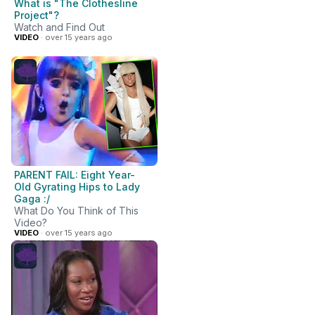
What is "The Clothesline
Project"?
Watch and Find Out
VIDEO
· over 15 years ago
PARENT FAIL: Eight Year-
Old Gyrating Hips to Lady
Gaga :/
What Do You Think of This
Video?
VIDEO
· over 15 years ago