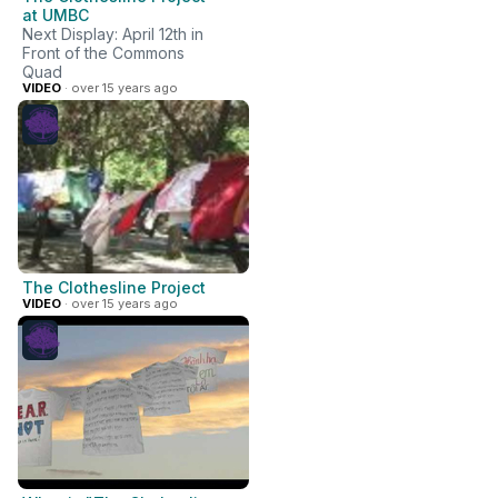
at UMBC
Next Display: April 12th in
Front of the Commons
Quad
VIDEO
· over 15 years ago
The Clothesline Project
VIDEO
· over 15 years ago