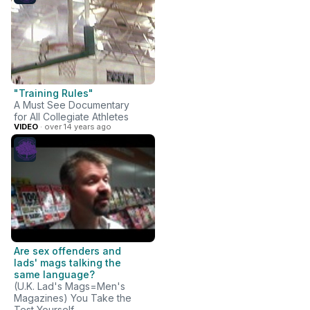
"Training Rules"
A Must See Documentary
for All Collegiate Athletes
VIDEO
· over 14 years ago
Are sex offenders and
lads' mags talking the
same language?
(U.K. Lad's Mags=Men's
Magazines) You Take the
Test Yourself