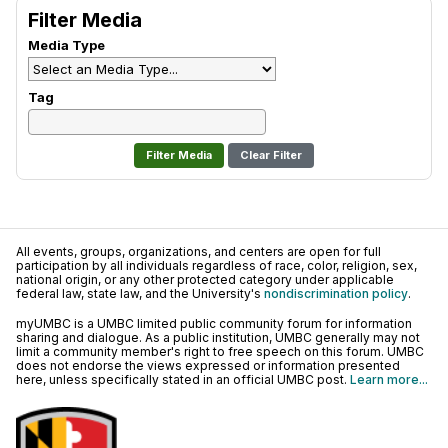
Filter Media
Media Type
Tag
Clear Filter
All events, groups, organizations, and centers are open for full
participation by all individuals regardless of race, color, religion, sex,
national origin, or any other protected category under applicable
federal law, state law, and the University's
nondiscrimination policy
.
myUMBC is a UMBC limited public community forum for information
sharing and dialogue. As a public institution, UMBC generally may not
limit a community member's right to free speech on this forum. UMBC
does not endorse the views expressed or information presented
here, unless specifically stated in an official UMBC post.
Learn more...