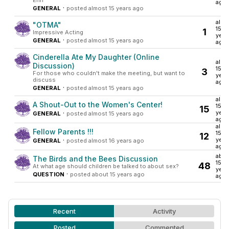
Erin
ago
·
GENERAL
posted almost 15 years ago
almo
"OTMA"
15
1
Impressive Acting
year
·
GENERAL
posted almost 15 years ago
ago
Cinderella Ate My Daughter (Online
almo
Discussion)
15
3
For those who couldn't make the meeting, but want to
year
discuss
ago
·
GENERAL
posted almost 15 years ago
almo
A Shout-Out to the Women's Center!
15
15
·
year
GENERAL
posted almost 15 years ago
ago
almo
Fellow Parents !!!
15
12
·
year
GENERAL
posted almost 16 years ago
ago
abou
The Birds and the Bees Discussion
15
48
At what age should children be talked to about sex?
year
·
QUESTION
posted about 15 years ago
ago
Recent
Activity
Posted
Commented