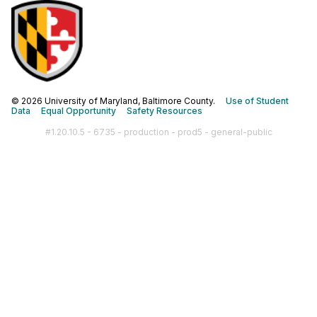
© 2026 University of Maryland, Baltimore County.
Use of Student
Data
Equal Opportunity
Safety Resources
#1.20.10.5 - 6735 - production - prod5 - general-public