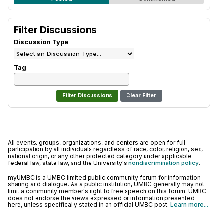
Filter Discussions
Discussion Type
Tag
Clear Filter
All events, groups, organizations, and centers are open for full
participation by all individuals regardless of race, color, religion, sex,
national origin, or any other protected category under applicable
federal law, state law, and the University's
nondiscrimination policy
.
myUMBC is a UMBC limited public community forum for information
sharing and dialogue. As a public institution, UMBC generally may not
limit a community member's right to free speech on this forum. UMBC
does not endorse the views expressed or information presented
here, unless specifically stated in an official UMBC post.
Learn more...