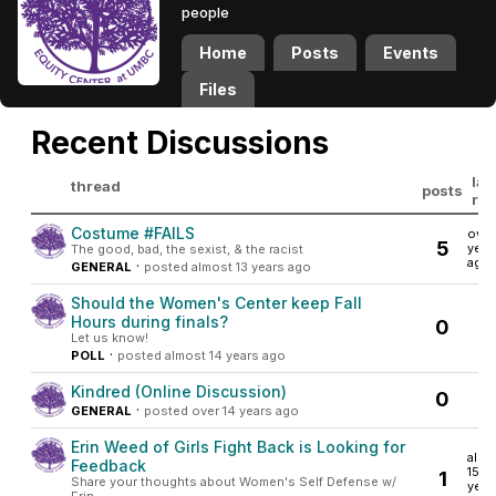
people
Home
Posts
Events
Files
Recent Discussions
las
thread
posts
rep
Costume #FAILS
over 
5
year
The good, bad, the sexist, & the racist
ago
·
GENERAL
posted almost 13 years ago
Should the Women's Center keep Fall
Hours during finals?
0
Let us know!
·
POLL
posted almost 14 years ago
Kindred (Online Discussion)
0
·
GENERAL
posted over 14 years ago
Erin Weed of Girls Fight Back is Looking for
almo
Feedback
15
1
Share your thoughts about Women's Self Defense w/
year