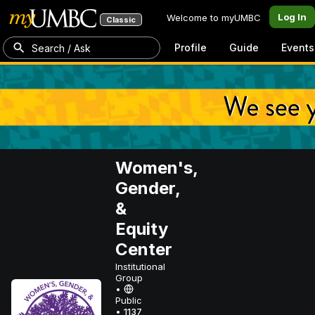
Log In
Welcome to myUMBC
Classic
Profile
Guide
Events
Search / Ask
Women's,
Gender,
&
Equity
Center
Institutional
Group
•
Public
•
1137