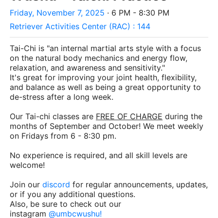
Friday, November 7, 2025
· 6 PM - 8:30 PM
Retriever Activities Center (RAC) : 144
Tai-Chi is "an internal martial arts style with a focus
on the natural body mechanics and energy flow,
relaxation, and awareness and sensitivity."
It's great for improving your joint health, flexibility,
and balance as well as being a great opportunity to
de-stress after a long week.
Our Tai-chi classes are
FREE OF CHARGE
during the
months of September and October! We meet weekly
on Fridays from 6 - 8:30 pm.
No experience is required, and all skill levels are
welcome!
Join our
discord
for regular announcements, updates,
or if you any additional questions.
Also, be sure to check out our
instagram
@umbcwushu
!