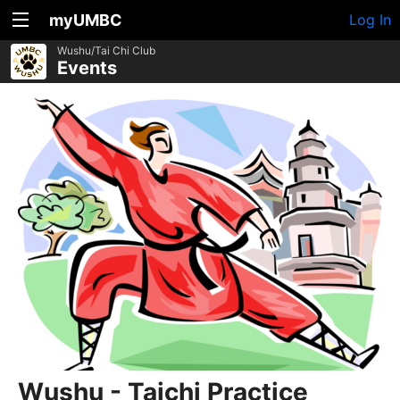
myUMBC
Log In
Wushu/Tai Chi Club
Events
Wushu - Taichi Practice