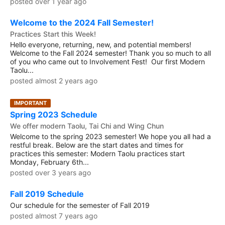
posted over 1 year ago
Welcome to the 2024 Fall Semester!
Practices Start this Week!
Hello everyone, returning, new, and potential members!
Welcome to the Fall 2024 semester! Thank you so much to all
of you who came out to Involvement Fest! Our first Modern
Taolu...
posted almost 2 years ago
IMPORTANT
Spring 2023 Schedule
We offer modern Taolu, Tai Chi and Wing Chun
Welcome to the spring 2023 semester! We hope you all had a
restful break. Below are the start dates and times for
practices this semester: Modern Taolu practices start
Monday, February 6th...
posted over 3 years ago
Fall 2019 Schedule
Our schedule for the semester of Fall 2019
posted almost 7 years ago