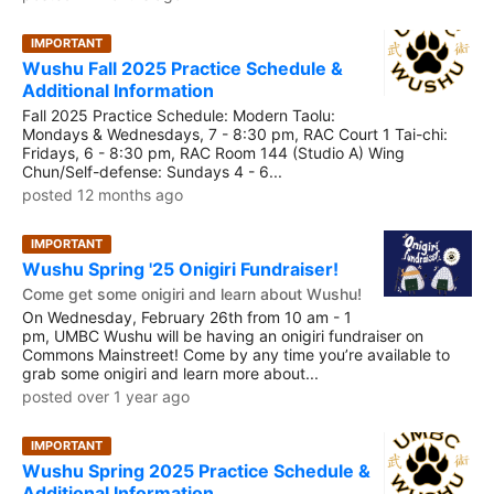
IMPORTANT
Wushu Fall 2025 Practice Schedule &
Additional Information
Fall 2025 Practice Schedule: Modern Taolu:
Mondays & Wednesdays, 7 - 8:30 pm, RAC Court 1 Tai-chi:
Fridays, 6 - 8:30 pm, RAC Room 144 (Studio A) Wing
Chun/Self-defense: Sundays 4 - 6...
posted 12 months ago
IMPORTANT
Wushu Spring '25 Onigiri Fundraiser!
Come get some onigiri and learn about Wushu!
On Wednesday, February 26th from 10 am - 1
pm, UMBC Wushu will be having an onigiri fundraiser on
Commons Mainstreet! Come by any time you’re available to
grab some onigiri and learn more about...
posted over 1 year ago
IMPORTANT
Wushu Spring 2025 Practice Schedule &
Additional Information