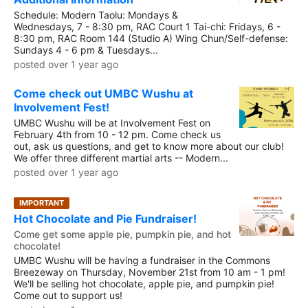
Schedule: Modern Taolu: Mondays &
Wednesdays, 7 - 8:30 pm, RAC Court 1 Tai-chi: Fridays, 6 -
8:30 pm, RAC Room 144 (Studio A) Wing Chun/Self-defense:
Sundays 4 - 6 pm & Tuesdays...
posted over 1 year ago
Come check out UMBC Wushu at
Involvement Fest!
UMBC Wushu will be at Involvement Fest on
February 4th from 10 - 12 pm. Come check us
out, ask us questions, and get to know more about our club!
We offer three different martial arts -- Modern...
posted over 1 year ago
IMPORTANT
Hot Chocolate and Pie Fundraiser!
Come get some apple pie, pumpkin pie, and hot
chocolate!
UMBC Wushu will be having a fundraiser in the Commons
Breezeway on Thursday, November 21st from 10 am - 1 pm!
We'll be selling hot chocolate, apple pie, and pumpkin pie!
Come out to support us!