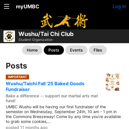
myUMBC
Log In
Wushu/Tai Chi Club
Student Organization
Home
Posts
Events
Files
Posts
IMPORTANT
Wushu/Taichi Fall '25 Baked Goods
Fundraiser
Bake a difference -- support our martial arts mat
fund!
UMBC Wushu will be having our first fundraiser of the
semester on Wednesday, September 24th, 10 am - 1 pm in
the Commons Breezeway! Come by any time you're available
to grab some cookies,...
posted 11 months ago