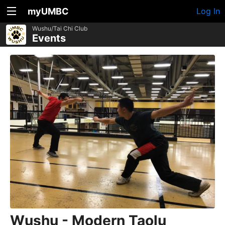
myUMBC
Log In
Wushu/Tai Chi Club
Events
Wushu - Modern Taolu