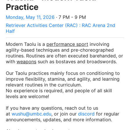
Practice
Monday, May 11, 2026
· 7 PM - 9 PM
Retriever Activities Center (RAC) : RAC Arena 2nd
Half
Modern Taolu is a
performance sport
involving
agility-based techniques and pre-choreographed
routines. Routines are often executed barehanded, or
with
weapons
such as bostaves and broadswords.
Our Taolu practices mainly focus on conditioning to
improve flexibility, stamina, and agility, and learning
relevant routines in the curriculum.
No experience is required, and people of all skill
levels are welcome!
If you have any questions, reach out to us
at
wushu@umbc.edu
, or join our
discord
for regular
announcements, updates, and more information.