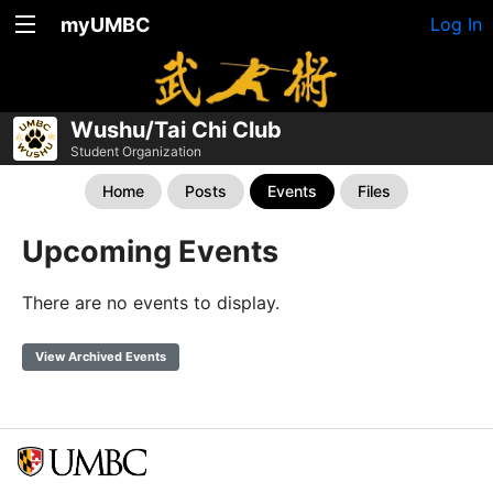
myUMBC
Log In
Wushu/Tai Chi Club
Student Organization
Home
Posts
Events
Files
Upcoming Events
There are no events to display.
View Archived Events