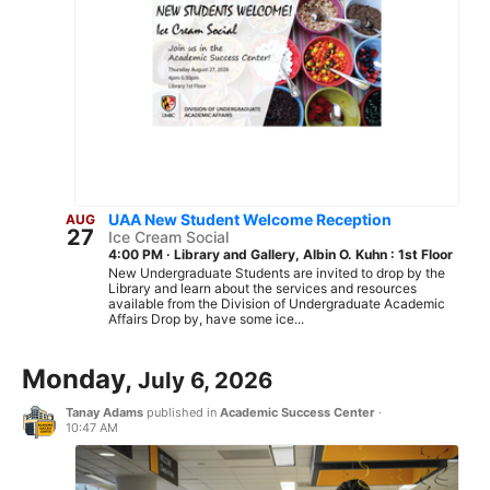
UAA New Student Welcome Reception
AUG
27
Ice Cream Social
4:00 PM
·
Library and Gallery, Albin O. Kuhn : 1st Floor
New Undergraduate Students are invited to drop by the
Library and learn about the services and resources
available from the Division of Undergraduate Academic
Affairs Drop by, have some ice...
Monday,
July 6, 2026
Tanay Adams
published in
Academic Success Center
·
10:47 AM