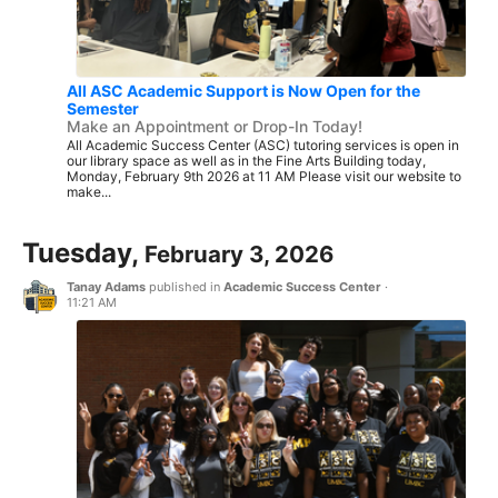
All ASC Academic Support is Now Open for the
Semester
Make an Appointment or Drop-In Today!
All Academic Success Center (ASC) tutoring services is open in
our library space as well as in the Fine Arts Building today,
Monday, February 9th 2026 at 11 AM Please visit our website to
make...
Tuesday,
February 3, 2026
Tanay Adams
published in
Academic Success Center
·
11:21 AM