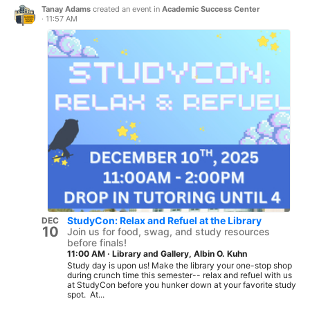
Tanay Adams
created an event in
Academic Success Center
·
11:57 AM
StudyCon: Relax and Refuel at the Library
DEC
10
Join us for food, swag, and study resources
before finals!
11:00 AM
·
Library and Gallery, Albin O. Kuhn
Study day is upon us! Make the library your one-stop shop
during crunch time this semester-- relax and refuel with us
at StudyCon before you hunker down at your favorite study
spot. At...