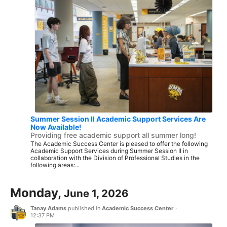
Summer Session II Academic Support Services Are
Now Available!
Providing free academic support all summer long!
The Academic Success Center is pleased to offer the following
Academic Support Services during Summer Session II in
collaboration with the Division of Professional Studies in the
following areas:...
Monday,
June 1, 2026
Tanay Adams
published in
Academic Success Center
·
12:37 PM