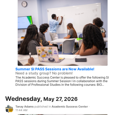
Summer SI PASS Sessions are Now Available!
Need a study group? No problem!
The Academic Success Center is pleased to offer the following SI
PASS sessions during Summer Session I in collaboration with the
Division of Professional Studies in the following courses: BIO...
Wednesday,
May 27, 2026
Tanay Adams
published in
Academic Success Center
·
11:44 AM