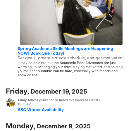
Spring Academic Skills Meetings are Happening
NOW! Book One Today!
Set goals, create a study schedule, and get motivated!
It may be cold out but the Academic Peer Advocates are just
warming up! Managing your time, staying motivated, and holding
yourself accountable can be hard, especially with friends and
snow on the...
Friday,
December 19, 2025
Tanay Adams
published in
Academic Success Center
·
11:00 AM
ASC Winter Availability
Monday,
December 8, 2025