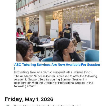
ASC Tutoring Services Are Now Available For Session
I
Providing free academic support all summer long!
The Academic Success Center is pleased to offer the following
Academic Support Services during Summer Session I in
collaboration with the Division of Professional Studies in the
following areas:...
Friday,
May 1, 2026