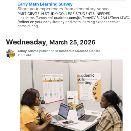
Early Math Learning Survey
Share your experiences from elementary school
PARTICIPATE IN STUDY-COLLEGE STUDENTS NEEDED
Link: https://umbc.co1.qualtrics.com/jfe/form/SV_8J2A412Tmzr14WO
Reflect on your early literacy and math learning experiences at
home during...
Wednesday,
March 25, 2026
Tanay Adams
published in
Academic Success Center
·
11:07 AM