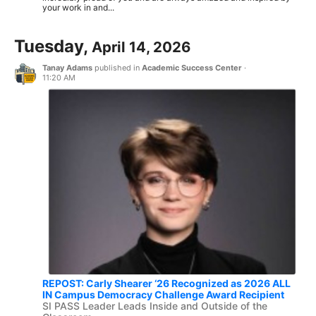
your work in and...
Tuesday,
April 14, 2026
Tanay Adams
published in
Academic Success Center
·
11:20 AM
REPOST: Carly Shearer ‘26 Recognized as 2026 ALL
IN Campus Democracy Challenge Award Recipient
SI PASS Leader Leads Inside and Outside of the