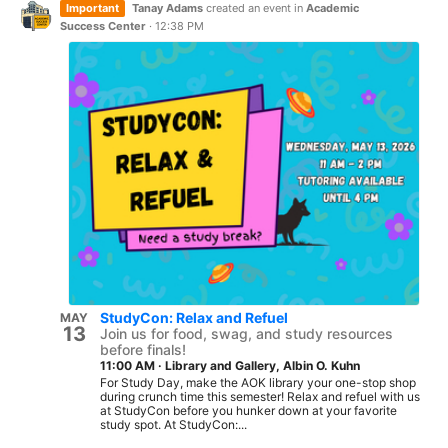
Important
Tanay Adams
created an event in
Academic
Success Center
·
12:38 PM
StudyCon: Relax and Refuel
MAY
13
Join us for food, swag, and study resources
before finals!
11:00 AM
·
Library and Gallery, Albin O. Kuhn
For Study Day, make the AOK library your one-stop shop
during crunch time this semester! Relax and refuel with us
at StudyCon before you hunker down at your favorite
study spot. At StudyCon:...