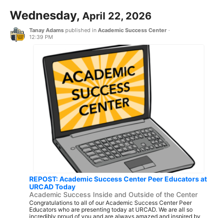
Wednesday,
April 22, 2026
Tanay Adams
published in
Academic Success Center
·
12:39 PM
REPOST: Academic Success Center Peer Educators at
URCAD Today
Academic Success Inside and Outside of the Center
Congratulations to all of our Academic Success Center Peer
Educators who are presenting today at URCAD. We are all so
incredibly proud of you and are always amazed and inspired by