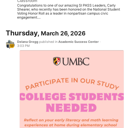
Classroom
Congratulations to one of our amazing SI PASS Leaders, Carly
Shearer, who recently has been honored on the National Student
Voting Honor Roll as a leader in nonpartisan campus civic
engagement....
Thursday,
March 26, 2026
Delana Gregg
published in
Academic Success Center
·
3:03 PM