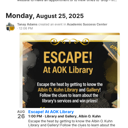
Monday,
August 25, 2025
Tanay Adams
created an event in
Academic Success Center
·
12:06 PM
Escape! At AOK Library
AUG
26
1:00 PM
·
Library and Gallery, Albin O. Kuhn
Escape the heat by getting to know the Albin O. Kuhn
Library and Gallery! Follow the clues to learn about the