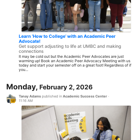
Learn ‘How to College’ with an Academic Peer
Advocate!
Get support adjusting to life at UMBC and making
connections
It may be cold out but the Academic Peer Advocates are just
warming up! Book an Academic Peer Advocacy Meeting with us
today and start your semester off on a great foot! Regardless of if
you...
Monday,
February 2, 2026
Tanay Adams
published in
Academic Success Center
·
11:16 AM