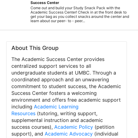
Success Center
Come out and build your Study Snack Pack with the
Academic Success Center! Check in at the front desk to
get your bag as you collect snacks around the center and
learn about our peer- to - peer...
About This Group
The Academic Success Center provides
centralized support services to all
undergraduate students at UMBC. Through a
coordinated approach and an unwavering
commitment to student success, the Academic
Success Center fosters a welcoming
environment and offers free academic support
including
Academic Learning
Resources
(tutoring, writing support,
supplemental instruction and academic
success courses),
Academic Policy
(petition
support), and
Academic Advocacy
(individual