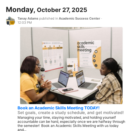
Monday,
October 27, 2025
Tanay Adams
published in
Academic Success Center
·
12:03 PM
Book an Academic Skills Meeting TODAY!
Set goals, create a study schedule, and get motivated!
Managing your time, staying motivated, and holding yourself
accountable can be hard, especially once we are halfway through
the semester! Book an Academic Skills Meeting with us today
and...