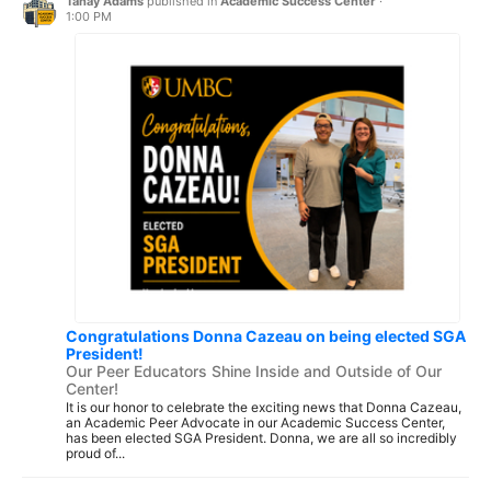
Tanay Adams
published in
Academic Success Center
·
1:00 PM
Congratulations Donna Cazeau on being elected SGA
President!
Our Peer Educators Shine Inside and Outside of Our
Center!
It is our honor to celebrate the exciting news that Donna Cazeau,
an Academic Peer Advocate in our Academic Success Center,
has been elected SGA President. Donna, we are all so incredibly
proud of...