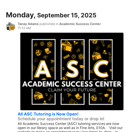
Monday,
September 15, 2025
Tanay Adams
published in
Academic Success Center
·
11:13 AM
All ASC Tutoring is Now Open!
Schedule your appointment today or drop in!
All Academic Success Center (ASC) tutoring services are now
open in our library space as well as in Fine Arts, 010A. Visit our
website to make an appointment or to view times to drop – in...