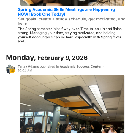
Spring Academic Skills Meetings are Happening
NOW! Book One Today!
Set goals, create a study schedule, get motivated, and
learn
The Spring semester is half way over. Time to lock in and finish
strong. Managing your time, staying motivated, and holding
yourself accountable can be hard, especially with Spring fever
and...
Monday,
February 9, 2026
Tanay Adams
published in
Academic Success Center
·
10:04 AM