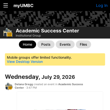
myUMBC
Log In
Academic Success Center
Institutional Group
Home
Posts
Events
Files
Mobile groups offer limited functionality.
View Desktop Version
Wednesday,
July 29, 2026
Delana Gregg
created an event in
Academic Success
Center
·
3:47 PM