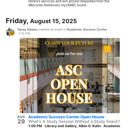
library’s services and win prizes! Reposted from the
Welcome Retrievers myUMBC event.
Friday,
August 15, 2025
Tanay Adams
created an event in
Academic Success Center
·
1:15 PM
Academic Success Center Open House
AUG
29
What's A Study Session Without a Study Snack?
1:00 PM
·
Library and Gallery, Albin O. Kuhn : Academic