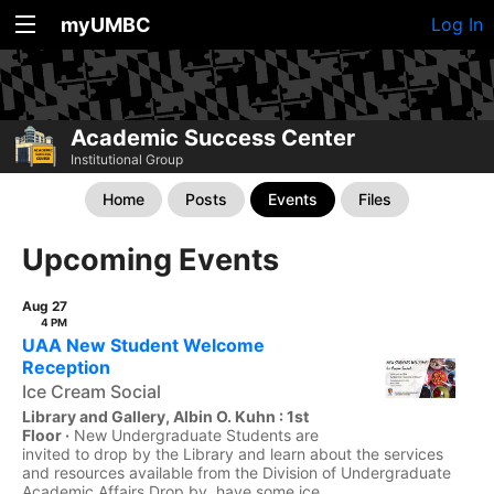
myUMBC
Log In
Academic Success Center
Institutional Group
Home
Posts
Events
Files
Upcoming Events
Aug 27
4 PM
UAA New Student Welcome
Reception
Ice Cream Social
Library and Gallery, Albin O. Kuhn : 1st
Floor ·
New Undergraduate Students are
invited to drop by the Library and learn about the services
and resources available from the Division of Undergraduate
Academic Affairs Drop by, have some ice...