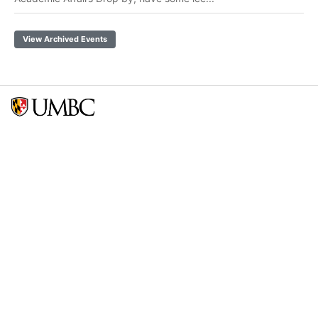
View Archived Events