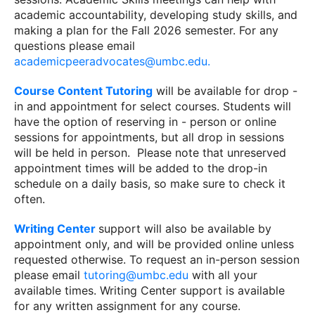
academic accountability, developing study skills, and
making a plan for the Fall 2026 semester. For any
questions please email
academicpeeradvocates@umbc.edu.
Course Content Tutoring
will be available for drop -
in and appointment for select courses. Students will
have the option of reserving in - person or online
sessions for appointments, but all drop in sessions
will be held in person. Please note that unreserved
appointment times will be added to the drop-in
schedule on a daily basis, so make sure to check it
often.
Writing Center
support will also be available by
appointment only, and will be provided online unless
requested otherwise. To request an in-person session
please email
tutoring@umbc.edu
with all your
available times. Writing Center support is available
for any written assignment for any course.