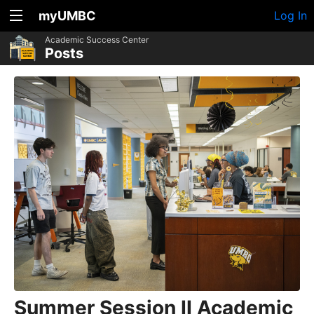
myUMBC
Log In
Academic Success Center
Posts
Summer Session II Academic