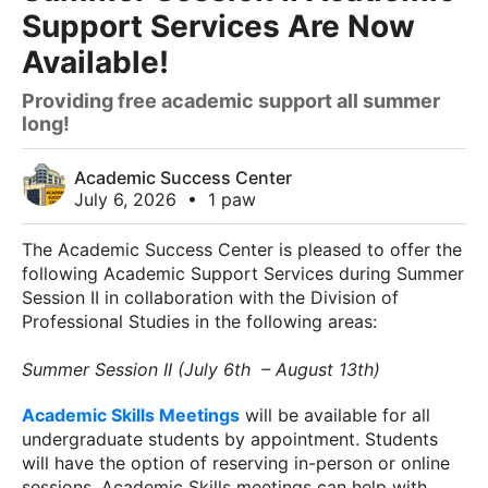
Support Services Are Now
Available!
Providing free academic support all summer
long!
Academic Success Center
July 6, 2026
•
1 paw
The Academic Success Center is pleased to offer the
following Academic Support Services during Summer
Session II in collaboration with the Division of
Professional Studies in the following areas:
Summer Session II (July 6th – August 13th)
Academic Skills Meetings
will be available for all
undergraduate students by appointment. Students
will have the option of reserving in-person or online
sessions. Academic Skills meetings can help with