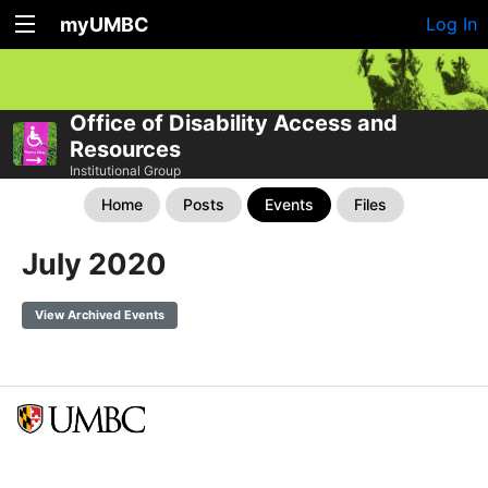
myUMBC
Log In
Office of Disability Access and
Resources
Institutional Group
Home
Posts
Events
Files
July 2020
View Archived Events