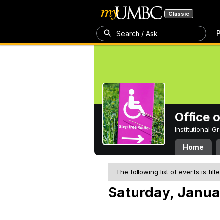
Classic
P
Search / Ask
Office 
Institutional 
Home
The following list of events is filt
Saturday, Janua