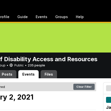
rofile
Guide
Events
Groups
Help
of Disability Access and Resources
Group •
Public
•
235 people
Posts
Events
Files
ered
Clear Filter
ry 2, 2021
Ja