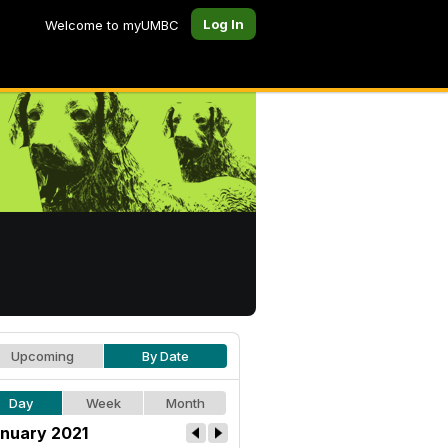
Log In
Welcome to myUMBC
Upcoming
By Date
Day
Week
Month
nuary 2021