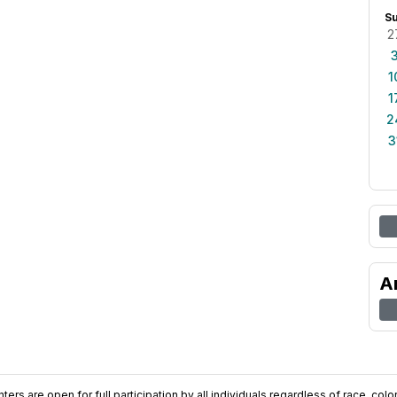
S
2
1
1
2
3
A
ers are open for full participation by all individuals regardless of race, color, 