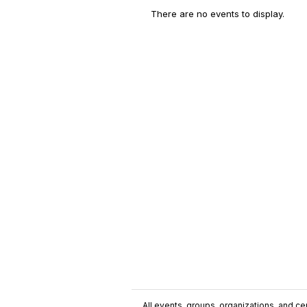
There are no events to display.
All events, groups, organizations, and cent