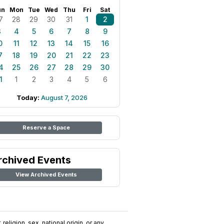
un
Mon
Tue
Wed
Thu
Fri
Sat
7
28
29
30
31
1
2
3
4
5
6
7
8
9
0
11
12
13
14
15
16
7
18
19
20
21
22
23
4
25
26
27
28
29
30
1
1
2
3
4
5
6
Today:
August 7, 2026
Reserve a Space
rchived Events
View Archived Events
religion, sex, national origin, or any