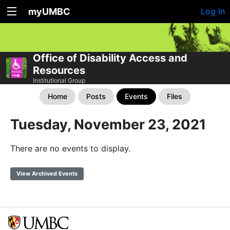
myUMBC
Log In
Office of Disability Access and
Resources
Institutional Group
Home
Posts
Events
Files
Tuesday, November 23, 2021
There are no events to display.
View Archived Events