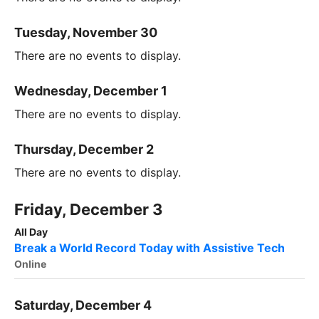
Tuesday, November 30
There are no events to display.
Wednesday, December 1
There are no events to display.
Thursday, December 2
There are no events to display.
Friday, December 3
All Day
Break a World Record Today with Assistive Tech
Online
Saturday, December 4