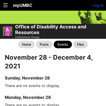
myUMBC
Log In
Office of Disability Access and
Resources
Institutional Group
Home
Posts
Events
Files
November 28 - December 4,
2021
Sunday, November 28
There are no events to display.
Monday, November 29
There are no events to display.