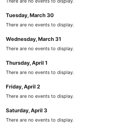
There are no events to display.
Tuesday, March 30
There are no events to display.
Wednesday, March 31
There are no events to display.
Thursday, April 1
There are no events to display.
Friday, April 2
There are no events to display.
Saturday, April 3
There are no events to display.