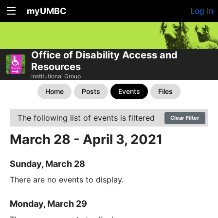
myUMBC
Log In
Office of Disability Access and
Resources
Institutional Group
Home
Posts
Events
Files
The following list of events is filtered
Clear Filter
March 28 - April 3, 2021
Sunday, March 28
There are no events to display.
Monday, March 29