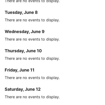
There are no events to display.
Tuesday, June 8
There are no events to display.
Wednesday, June 9
There are no events to display.
Thursday, June 10
There are no events to display.
Friday, June 11
There are no events to display.
Saturday, June 12
There are no events to display.