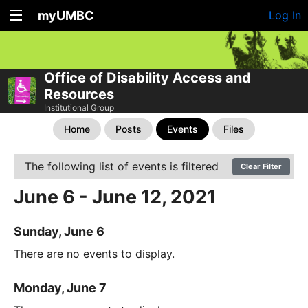
myUMBC
Log In
Office of Disability Access and
Resources
Institutional Group
Home
Posts
Events
Files
The following list of events is filtered
Clear Filter
June 6 - June 12, 2021
Sunday, June 6
There are no events to display.
Monday, June 7