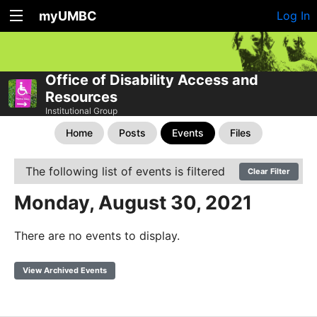
myUMBC
Log In
Office of Disability Access and
Resources
Institutional Group
Home
Posts
Events
Files
The following list of events is filtered
Clear Filter
Monday, August 30, 2021
There are no events to display.
View Archived Events