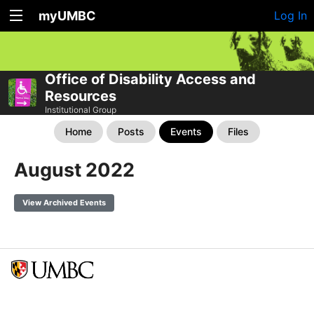
myUMBC
Log In
Office of Disability Access and
Resources
Institutional Group
Home
Posts
Events
Files
August 2022
View Archived Events