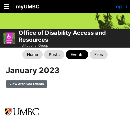
myUMBC
Log In
Office of Disability Access and
Resources
Institutional Group
Home
Posts
Events
Files
January 2023
View Archived Events