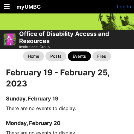
myUMBC
Log In
Office of Disability Access and
Resources
Institutional Group
Home
Posts
Events
Files
February 19 - February 25,
2023
Sunday, February 19
There are no events to display.
Monday, February 20
There are no events to display.