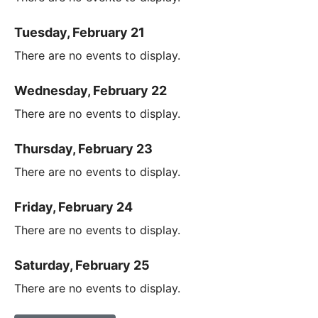
Tuesday, February 21
There are no events to display.
Wednesday, February 22
There are no events to display.
Thursday, February 23
There are no events to display.
Friday, February 24
There are no events to display.
Saturday, February 25
There are no events to display.