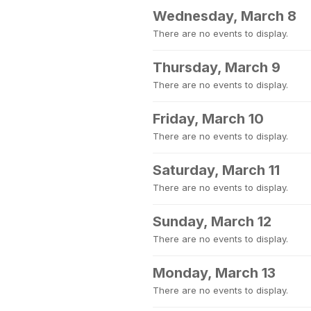
Wednesday, March 8
There are no events to display.
Thursday, March 9
There are no events to display.
Friday, March 10
There are no events to display.
Saturday, March 11
There are no events to display.
Sunday, March 12
There are no events to display.
Monday, March 13
There are no events to display.