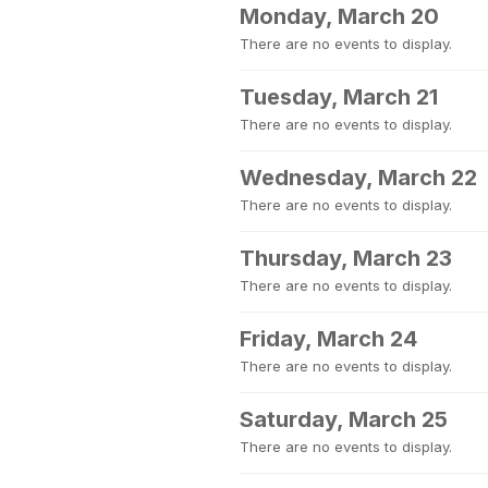
Monday, March 20
There are no events to display.
Tuesday, March 21
There are no events to display.
Wednesday, March 22
There are no events to display.
Thursday, March 23
There are no events to display.
Friday, March 24
There are no events to display.
Saturday, March 25
There are no events to display.