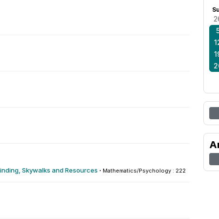
S
2
1
1
2
A
yfinding, Skywalks and Resources
·
Mathematics/Psychology : 222