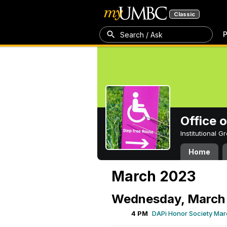
Classic
P
Search / Ask
Office 
Institutional 
Home
March 2023
Wednesday, March 
4 PM
DAPi Honor Society Mar