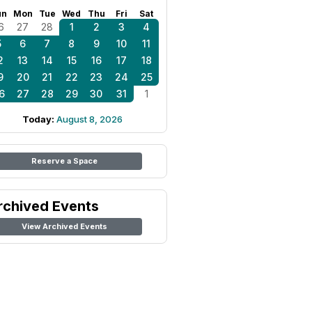
un
Mon
Tue
Wed
Thu
Fri
Sat
6
27
28
1
2
3
4
5
6
7
8
9
10
11
2
13
14
15
16
17
18
9
20
21
22
23
24
25
6
27
28
29
30
31
1
Today:
August 8, 2026
Reserve a Space
rchived Events
View Archived Events