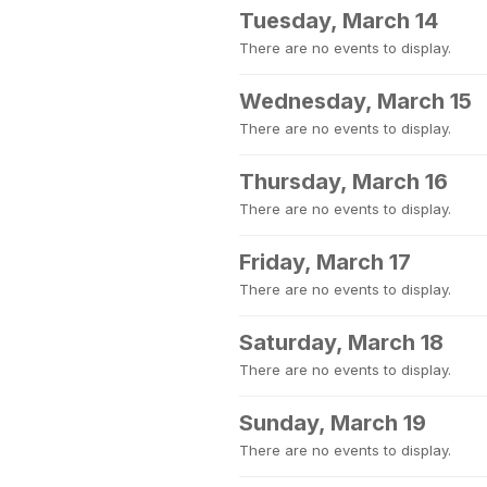
Tuesday, March 14
There are no events to display.
Wednesday, March 15
There are no events to display.
Thursday, March 16
There are no events to display.
Friday, March 17
There are no events to display.
Saturday, March 18
There are no events to display.
Sunday, March 19
There are no events to display.