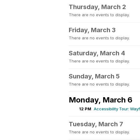
Thursday, March 2
There are no events to display.
Friday, March 3
There are no events to display.
Saturday, March 4
There are no events to display.
Sunday, March 5
There are no events to display.
Monday, March 6
12 PM
Accessibility Tour: Wa
Tuesday, March 7
There are no events to display.