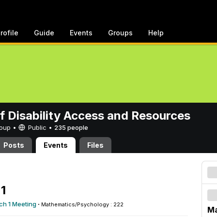
rofile
Guide
Events
Groups
Help
of Disability Access and Resources
Group •
Public
•
235 people
Posts
Events
Files
1
ch 1 Meeting
·
Mathematics/Psychology : 222
Ma