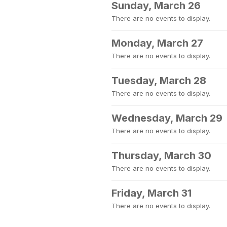
Sunday, March 26
There are no events to display.
Monday, March 27
There are no events to display.
Tuesday, March 28
There are no events to display.
Wednesday, March 29
There are no events to display.
Thursday, March 30
There are no events to display.
Friday, March 31
There are no events to display.