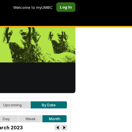
Log In
Welcome to myUMBC
Upcoming
By Date
Day
Week
Month
rch 2023