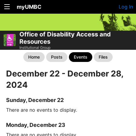
myUMBC
Log In
Office of Disability Access and
Resources
Institutional Group
Home
Posts
Events
Files
December 22 - December 28,
2024
Sunday, December 22
There are no events to display.
Monday, December 23
There are no events to display.