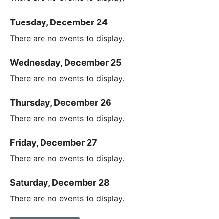
Tuesday, December 24
There are no events to display.
Wednesday, December 25
There are no events to display.
Thursday, December 26
There are no events to display.
Friday, December 27
There are no events to display.
Saturday, December 28
There are no events to display.