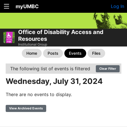
myUMBC
Log In
Office of Disability Access and
Resources
Institutional Group
Home
Posts
Events
Files
The following list of events is filtered
Clear Filter
Wednesday, July 31, 2024
There are no events to display.
View Archived Events