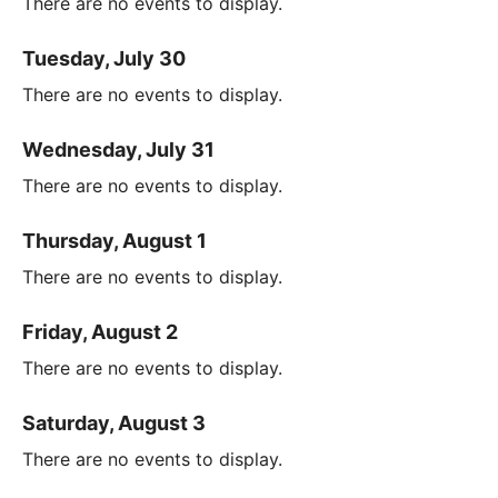
There are no events to display.
Tuesday, July 30
There are no events to display.
Wednesday, July 31
There are no events to display.
Thursday, August 1
There are no events to display.
Friday, August 2
There are no events to display.
Saturday, August 3
There are no events to display.