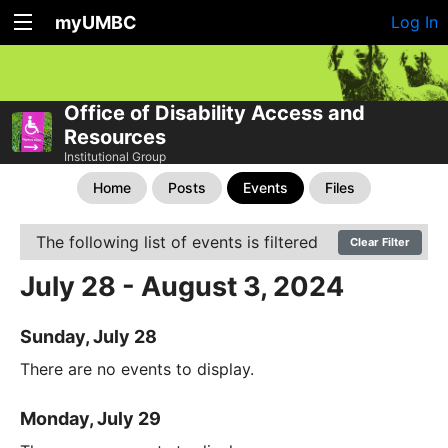
myUMBC
Log In
Office of Disability Access and
Resources
Institutional Group
Home
Posts
Events
Files
The following list of events is filtered
Clear Filter
July 28 - August 3, 2024
Sunday, July 28
There are no events to display.
Monday, July 29