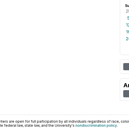
S
2
1
1
2
A
ers are open for full participation by all individuals regardless of race, color, 
 federal law, state law, and the University's
nondiscrimination policy
.