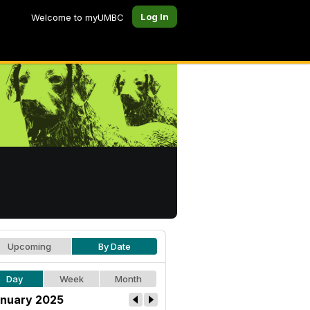
Log In
Welcome to myUMBC
Upcoming
By Date
Day
Week
Month
nuary 2025