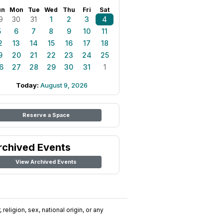
un
Mon
Tue
Wed
Thu
Fri
Sat
9
30
31
1
2
3
4
5
6
7
8
9
10
11
2
13
14
15
16
17
18
9
20
21
22
23
24
25
6
27
28
29
30
31
1
Today:
August 9, 2026
Reserve a Space
rchived Events
View Archived Events
religion, sex, national origin, or any