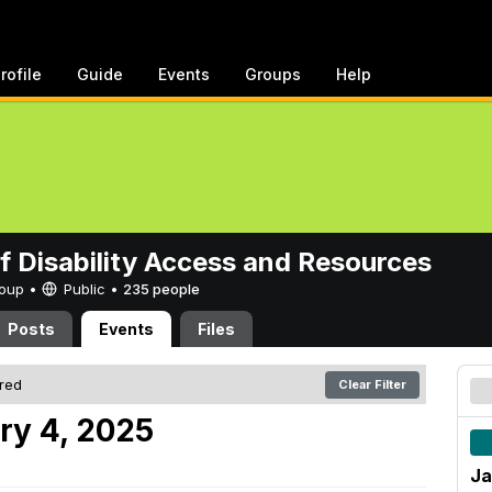
rofile
Guide
Events
Groups
Help
of Disability Access and Resources
Group •
Public
•
235 people
Posts
Events
Files
ered
Clear Filter
ry 4, 2025
Ja