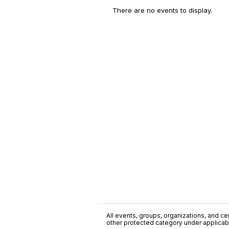
There are no events to display.
All events, groups, organizations, and cent
other protected category under applicable