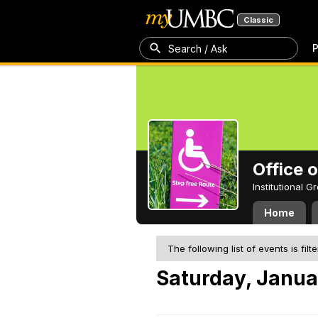
Classic
P
Search / Ask
Office 
Institutional 
Home
The following list of events is filt
Saturday, Janua