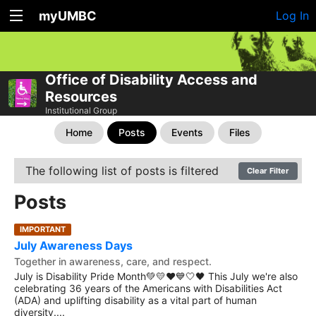
myUMBC
Log In
Office of Disability Access and
Resources
Institutional Group
Home
Posts
Events
Files
The following list of posts is filtered
Clear Filter
Posts
IMPORTANT
July Awareness Days
Together in awareness, care, and respect.
July is Disability Pride Month💚💛❤️💙🤍🖤 This July we're also
celebrating 36 years of the Americans with Disabilities Act
(ADA) and uplifting disability as a vital part of human
diversity....