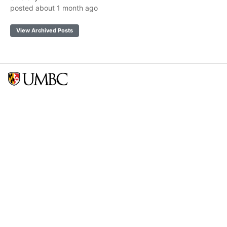
posted about 1 month ago
View Archived Posts