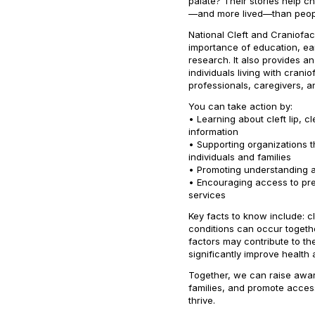
palate? Their stories help 
—and more lived—than peopl
National Cleft and Craniofa
importance of education, ear
research. It also provides an
individuals living with crani
professionals, caregivers, 
You can take action by:
• Learning about cleft lip, c
information
• Supporting organizations 
individuals and families
• Promoting understanding an
• Encouraging access to pren
services
Key facts to know include: c
conditions can occur togeth
factors may contribute to th
significantly improve health 
Together, we can raise awar
families, and promote acces
thrive.