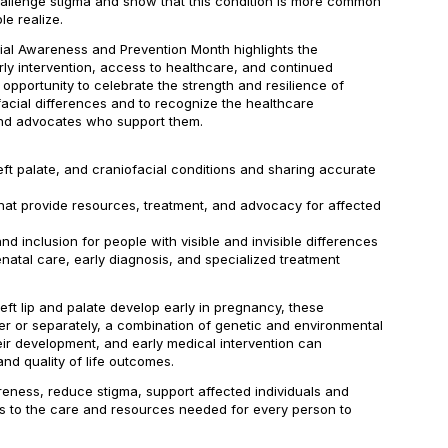
challenge stigma and show that this condition is more common
e realize.
cial Awareness and Prevention Month highlights the
ly intervention, access to healthcare, and continued
 opportunity to celebrate the strength and resilience of
ofacial differences and to recognize the healthcare
and advocates who support them.
left palate, and craniofacial conditions and sharing accurate
that provide resources, treatment, and advocacy for affected
d inclusion for people with visible and invisible differences
atal care, early diagnosis, and specialized treatment
left lip and palate develop early in pregnancy, these
er or separately, a combination of genetic and environmental
eir development, and early medical intervention can
and quality of life outcomes.
eness, reduce stigma, support affected individuals and
s to the care and resources needed for every person to