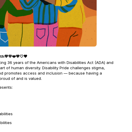
nth💚💛❤️💙🤍🖤
ting 36 years of the Americans with Disabilities Act (ADA) and
l part of human diversity. Disability Pride challenges stigma,
and promotes access and inclusion — because having a
 proud of and is valued.
resents:
bilities
ilities