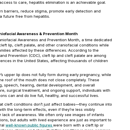
cess to care, hepatitis elimination is an achievable goal.
 barriers, reduce stigma, promote early detection and
 future free from hepatitis.
raniofacial Awareness & Prevention Month
Craniofacial Awareness and Prevention Month, a time dedicated
eft lip, cleft palate, and other craniofacial conditions while
amilies affected by these differences. According to the
and Prevention (CDC), cleft lip and cleft palate are among
ences in the United States, affecting thousands of children
’s upper lip does not fully form during early pregnancy, while
he roof of the mouth does not close completely. These
g, speech, hearing, dental development, and overall
are, surgical treatment, and ongoing support, individuals with
ions can and do live full, healthy, and successful lives.
at cleft conditions don’t just affect babies—they continue into
ith the long-term effects, even if they’re less visibly
r lack of awareness. We often only see images of infants
ons, but adults with lived experience are just as important to
ral
well-known public figures
were born with a cleft lip or