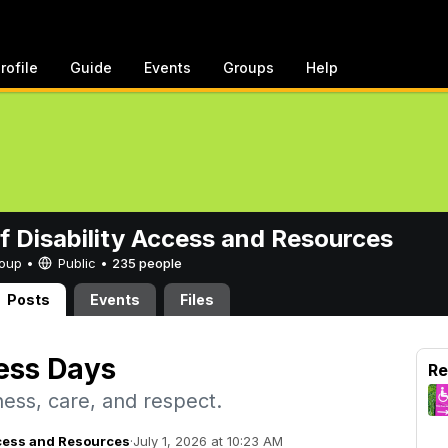
rofile
Guide
Events
Groups
Help
of Disability Access and Resources
Group •
Public
•
235 people
Posts
Events
Files
ess Days
Re
ess, care, and respect.
Access and Resources
·
July 1, 2026 at 10:23 AM