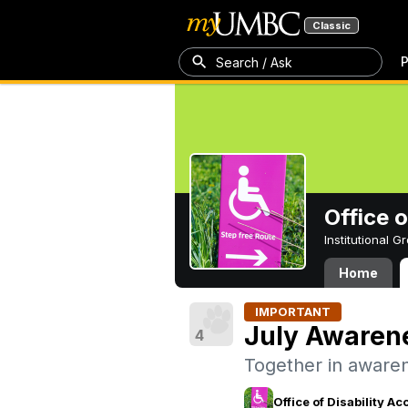
Classic
P
Search / Ask
Office 
Institutional 
Home
IMPORTANT
July Awaren
4
Together in awaren
Office of Disability 