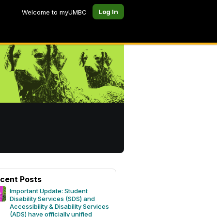
Log In
Welcome to myUMBC
cent Posts
Important Update: Student
Disability Services (SDS) and
Accessibility & Disability Services
(ADS) have officially unified