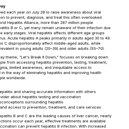
Day
ved each year on July 28 to raise awareness about viral
on to prevent, diagnose, and treat this often overlooked
rld Hepatitis Alliance, more than 287 million people
patitis B or C, yet many remain unaware of their infection due
e early stages. Viral hepatitis affects different age groups
us. Acute hepatitis A peaks primarily in adults aged 30 to 49.
tis C disproportionately affect middle-aged adults, while
prevalent in young adults (20–39) and older adults (55–70).
 Day theme, "Let's Break It Down," focuses on breaking down
ple from accessing hepatitis prevention, testing, treatment,
igma, limited awareness, and inequitable access to
 in the way of eliminating hepatitis and improving health
ple worldwide.
epatitis and sharing accurate information with others
ovider about hepatitis testing and vaccination
sconceptions surrounding hepatitis
pand access to prevention, treatment, and care services
epatitis B and C are the leading causes of liver cancer, nearly
fections occur each year, effective treatments are available
accination can prevent hepatitis B infection. With increased