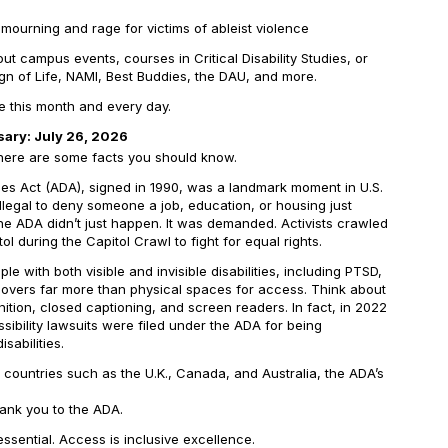
mourning and rage for victims of ableist violence
t campus events, courses in Critical Disability Studies, or
Sign of Life, NAMI, Best Buddies, the DAU, and more.
ide this month and every day.
sary: July 26, 2026
 here are some facts you should know.
ies Act (ADA), signed in 1990, was a landmark moment in U.S.
it illegal to deny someone a job, education, or housing just
 the ADA didn’t just happen. It was demanded. Activists crawled
ol during the Capitol Crawl to fight for equal rights.
e with both visible and invisible disabilities, including PTSD,
 covers far more than physical spaces for access. Think about
ition, closed captioning, and screen readers. In fact, in 2022
ibility lawsuits were filed under the ADA for being
sabilities.
l countries such as the U.K., Canada, and Australia, the ADA’s
hank you to the ADA.
 essential. Access is inclusive excellence.