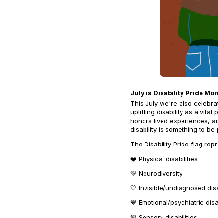
July is Disability Pride Mo
This July we're also celebra
uplifting disability as a vita
honors lived experiences, 
disability is something to be
The Disability Pride flag rep
❤️ Physical disabilities
💛 Neurodiversity
🤍 Invisible/undiagnosed disa
💙 Emotional/psychiatric disab
💚 Sensory disabilities