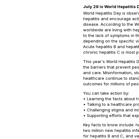
July 28 is World Hepatitis 
World Hepatitis Day is obser
hepatitis and encourage acti
disease. According to the Wo
worldwide are living with he
to the lack of symptoms in th
depending on the specific vir
Acute hepatitis B and hepati
chronic hepatitis C is most 
This year's World Hepatitis
the barriers that prevent peo
and care. Misinformation, st
healthcare continue to stand
outcomes for millions of peo
You can take action by:
• Learning the facts about h
• Talking to a healthcare pr
• Challenging stigma and mi
• Supporting efforts that ex
Key facts to know include: h
two million new hepatitis in
for hepatitis B and C, and v