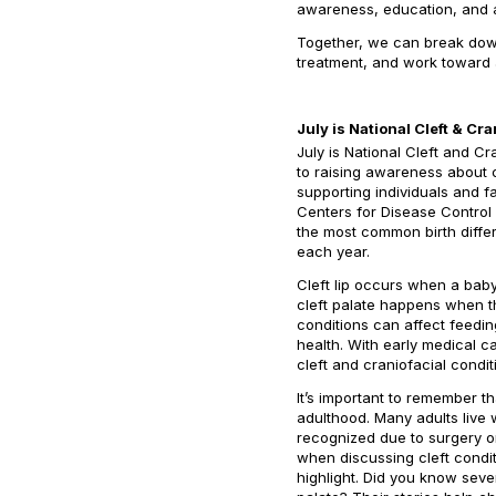
awareness, education, and ac
Together, we can break down
treatment, and work toward a
July is National Cleft & C
July is National Cleft and 
to raising awareness about cl
supporting individuals and f
Centers for Disease Control 
the most common birth differ
each year.
Cleft lip occurs when a baby
cleft palate happens when t
conditions can affect feedin
health. With early medical c
cleft and craniofacial condit
It’s important to remember th
adulthood. Many adults live w
recognized due to surgery o
when discussing cleft conditi
highlight. Did you know seve