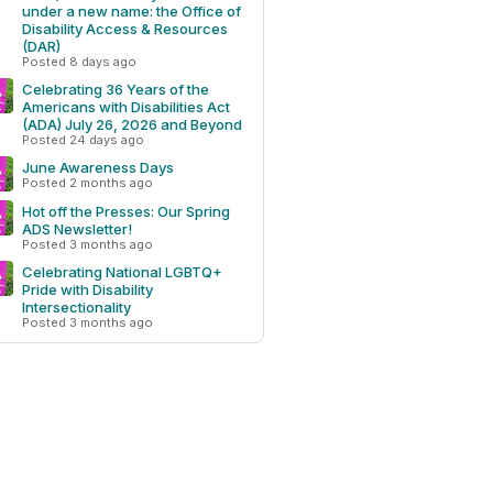
under a new name: the Office of
Disability Access & Resources
(DAR)
Posted 8 days ago
Celebrating 36 Years of the
Americans with Disabilities Act
(ADA) July 26, 2026 and Beyond
Posted 24 days ago
June Awareness Days
Posted 2 months ago
Hot off the Presses: Our Spring
ADS Newsletter!
Posted 3 months ago
Celebrating National LGBTQ+
Pride with Disability
Intersectionality
Posted 3 months ago