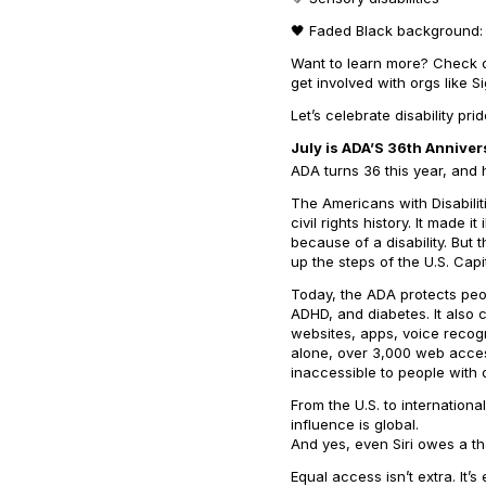
🖤 Faded Black background: 
Want to learn more? Check ou
get involved with orgs like 
Let’s celebrate disability pr
July is ADA’S 36th Anniver
ADA turns 36 this year, and
The Americans with Disabilit
civil rights history. It made 
because of a disability. But
up the steps of the U.S. Capit
Today, the ADA protects peopl
ADHD, and diabetes. It also
websites, apps, voice recogn
alone, over 3,000 web access
inaccessible to people with di
From the U.S. to internationa
influence is global.
And yes, even Siri owes a t
Equal access isn’t extra. It’s