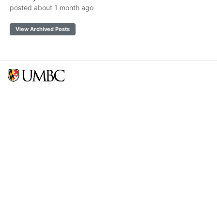
posted about 1 month ago
View Archived Posts