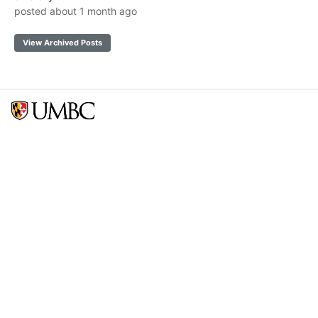
posted about 1 month ago
View Archived Posts