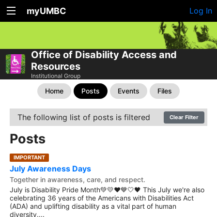
myUMBC
Log In
Office of Disability Access and
Resources
Institutional Group
Home
Posts
Events
Files
The following list of posts is filtered
Clear Filter
Posts
IMPORTANT
July Awareness Days
Together in awareness, care, and respect.
July is Disability Pride Month💚💛❤️💙🤍🖤 This July we're also
celebrating 36 years of the Americans with Disabilities Act
(ADA) and uplifting disability as a vital part of human
diversity....