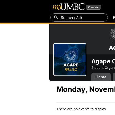
Classic
P
Search / Ask
Agape C
Student Organ
Home
Monday, Novemb
There are no events to display.