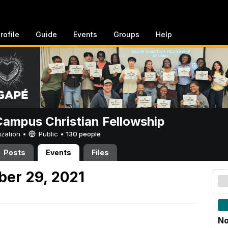
rofile
Guide
Events
Groups
Help
ampus Christian Fellowship
ization •
Public
•
130 people
Posts
Events
Files
er 29, 2021
No