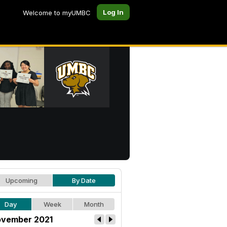
Log In
Welcome to myUMBC
Upcoming
By Date
Day
Week
Month
vember 2021