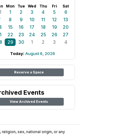
un
Mon
Tue
Wed
Thu
Fri
Sat
1
1
2
3
4
5
6
7
8
9
10
11
12
13
4
15
16
17
18
19
20
1
22
23
24
25
26
27
8
29
30
1
2
3
4
Today:
August 6, 2026
Reserve a Space
rchived Events
View Archived Events
religion, sex, national origin, or any