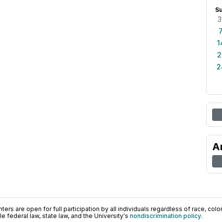
S
3
1
2
2
A
ers are open for full participation by all individuals regardless of race, color, 
 federal law, state law, and the University's
nondiscrimination policy
.