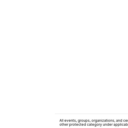
All events, groups, organizations, and cent
other protected category under applicable