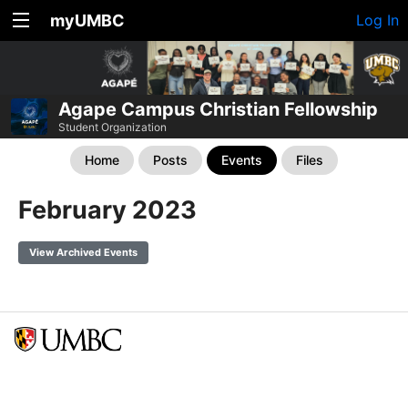
myUMBC
Log In
Agape Campus Christian Fellowship
Student Organization
Home
Posts
Events
Files
February 2023
View Archived Events