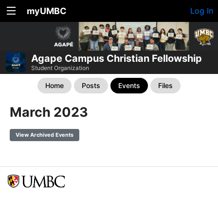
myUMBC
Log In
Agape Campus Christian Fellowship
Student Organization
Home
Posts
Events
Files
March 2023
View Archived Events