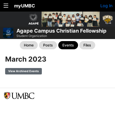
myUMBC
Log In
Agape Campus Christian Fellowship
Student Organization
Home
Posts
Events
Files
March 2023
View Archived Events