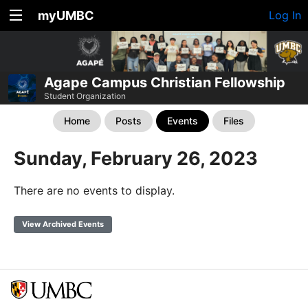
myUMBC
Log In
Agape Campus Christian Fellowship
Student Organization
Home
Posts
Events
Files
Sunday, February 26, 2023
There are no events to display.
View Archived Events