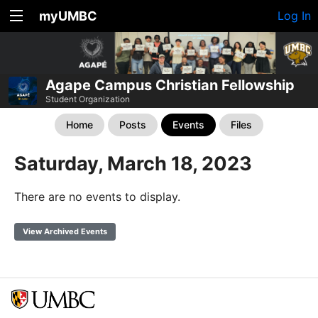
myUMBC
Log In
Agape Campus Christian Fellowship
Student Organization
Home
Posts
Events
Files
Saturday, March 18, 2023
There are no events to display.
View Archived Events