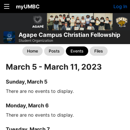
myUMBC
Log In
Agape Campus Christian Fellowship
Student Organization
Home
Posts
Events
Files
March 5 - March 11, 2023
Sunday, March 5
There are no events to display.
Monday, March 6
There are no events to display.
Tuesday, March 7