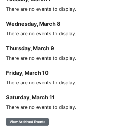
There are no events to display.
Wednesday, March 8
There are no events to display.
Thursday, March 9
There are no events to display.
Friday, March 10
There are no events to display.
Saturday, March 11
There are no events to display.
View Archived Events