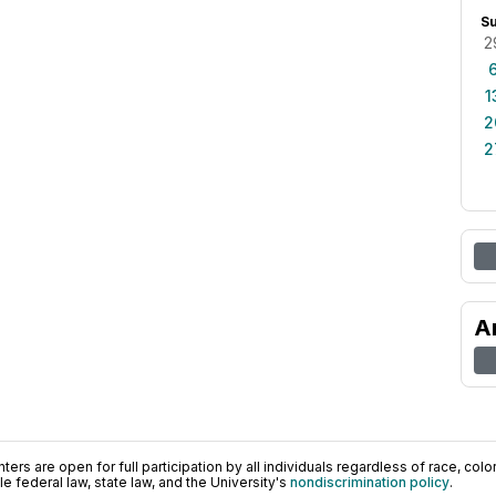
S
2
1
2
2
A
ers are open for full participation by all individuals regardless of race, color, 
 federal law, state law, and the University's
nondiscrimination policy
.