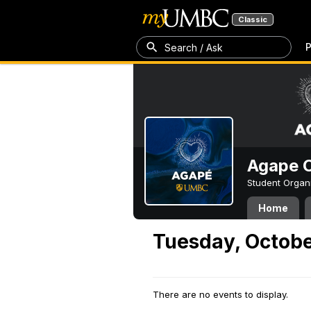
Classic
P
Search / Ask
Agape C
Student Organ
Home
Tuesday, Octobe
There are no events to display.