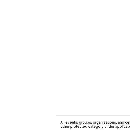
All events, groups, organizations, and cent
other protected category under applicable