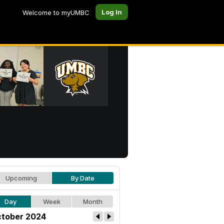
Log In
Welcome to myUMBC
Upcoming
By Date
Day
Week
Month
tober 2024