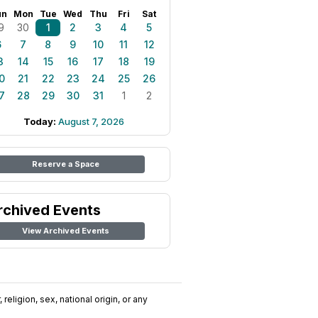
un
Mon
Tue
Wed
Thu
Fri
Sat
9
30
1
2
3
4
5
6
7
8
9
10
11
12
3
14
15
16
17
18
19
0
21
22
23
24
25
26
7
28
29
30
31
1
2
Today:
August 7, 2026
Reserve a Space
rchived Events
View Archived Events
religion, sex, national origin, or any