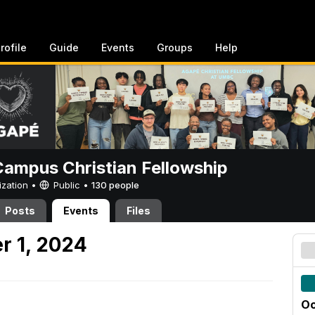
rofile
Guide
Events
Groups
Help
ampus Christian Fellowship
ization •
Public
•
130 people
Posts
Events
Files
r 1, 2024
Oc