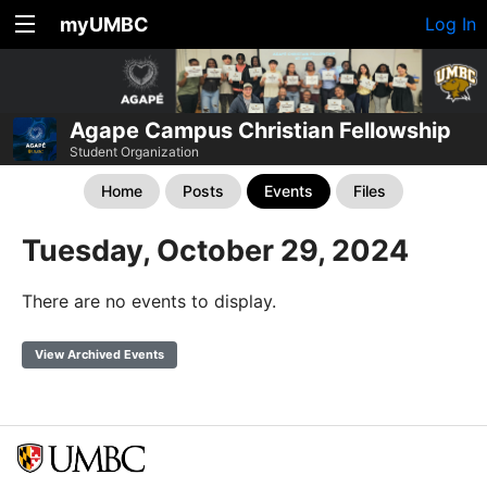
myUMBC
Log In
Agape Campus Christian Fellowship
Student Organization
Home
Posts
Events
Files
Tuesday, October 29, 2024
There are no events to display.
View Archived Events