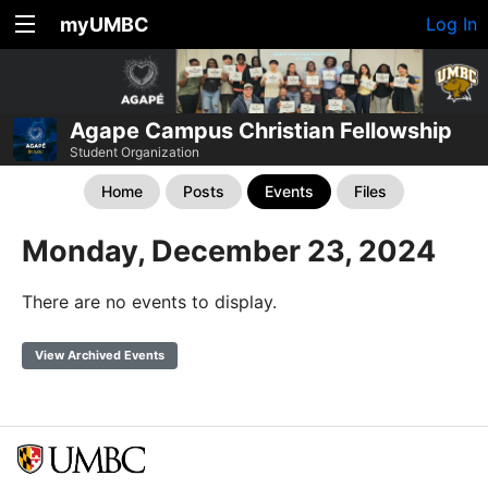
myUMBC
Log In
Agape Campus Christian Fellowship
Student Organization
Home
Posts
Events
Files
Monday, December 23, 2024
There are no events to display.
View Archived Events