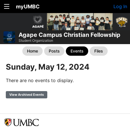
myUMBC
Log In
Agape Campus Christian Fellowship
Student Organization
Home
Posts
Events
Files
Sunday, May 12, 2024
There are no events to display.
View Archived Events