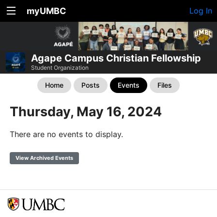
myUMBC
Log In
Agape Campus Christian Fellowship
Student Organization
Home
Posts
Events
Files
Thursday, May 16, 2024
There are no events to display.
View Archived Events