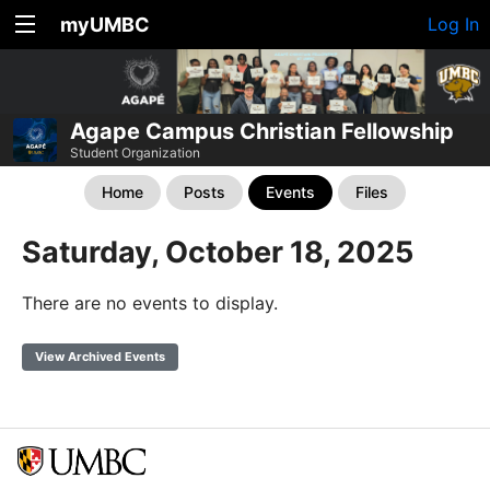
myUMBC
Log In
Agape Campus Christian Fellowship
Student Organization
Home
Posts
Events
Files
Saturday, October 18, 2025
There are no events to display.
View Archived Events