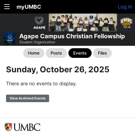
myUMBC
Log In
Agape Campus Christian Fellowship
Student Organization
Home
Posts
Events
Files
Sunday, October 26, 2025
There are no events to display.
View Archived Events