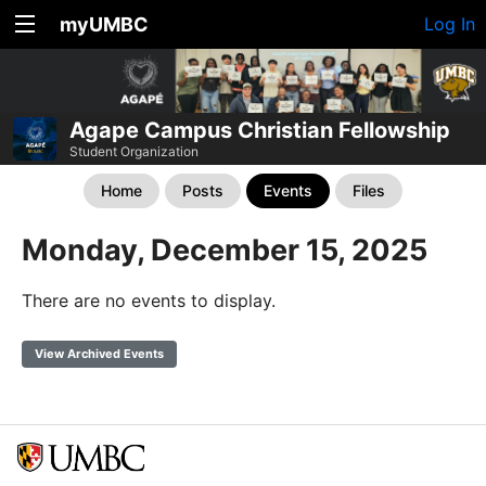
myUMBC
Log In
Agape Campus Christian Fellowship
Student Organization
Home
Posts
Events
Files
Monday, December 15, 2025
There are no events to display.
View Archived Events