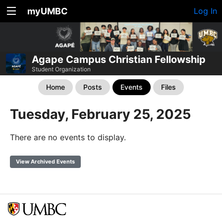
myUMBC
Log In
Agape Campus Christian Fellowship
Student Organization
Home
Posts
Events
Files
Tuesday, February 25, 2025
There are no events to display.
View Archived Events